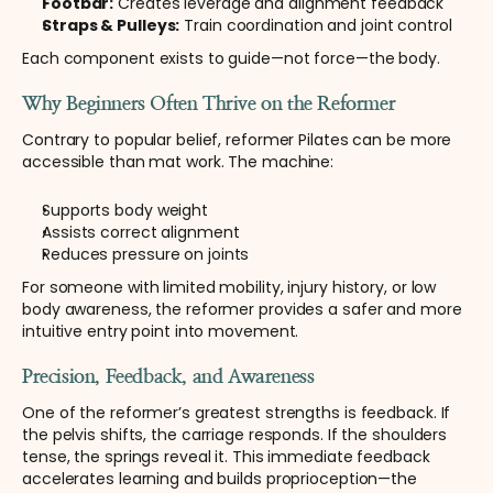
Footbar:
 Creates leverage and alignment feedback
Straps & Pulleys:
 Train coordination and joint control
Each component exists to guide—not force—the body.
Why Beginners Often Thrive on the Reformer
Contrary to popular belief, reformer Pilates can be more 
accessible than mat work. The machine:
Supports body weight
Assists correct alignment
Reduces pressure on joints
For someone with limited mobility, injury history, or low 
body awareness, the reformer provides a safer and more 
intuitive entry point into movement.
Precision, Feedback, and Awareness
One of the reformer’s greatest strengths is feedback. If 
the pelvis shifts, the carriage responds. If the shoulders 
tense, the springs reveal it. This immediate feedback 
accelerates learning and builds proprioception—the 