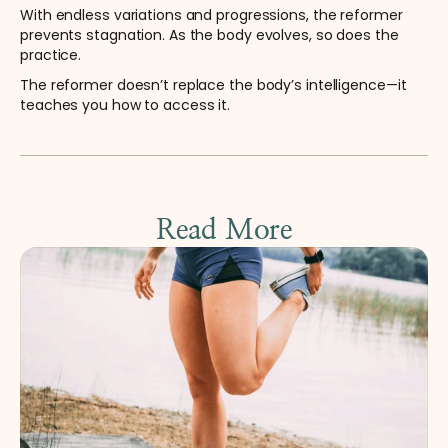
With endless variations and progressions, the reformer 
prevents stagnation. As the body evolves, so does the 
practice.
The reformer doesn’t replace the body’s intelligence—it 
teaches you how to access it.
Read More