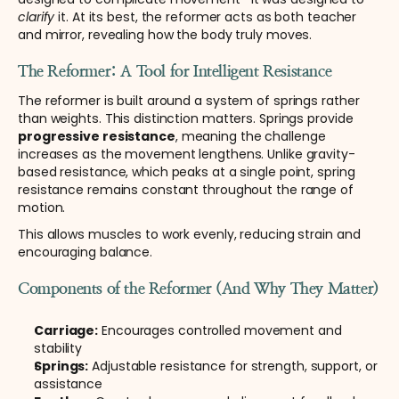
clarify
 it. At its best, the reformer acts as both teacher 
and mirror, revealing how the body truly moves.
The Reformer: A Tool for Intelligent Resistance
The reformer is built around a system of springs rather 
than weights. This distinction matters. Springs provide 
progressive resistance
, meaning the challenge 
increases as the movement lengthens. Unlike gravity-
based resistance, which peaks at a single point, spring 
resistance remains constant throughout the range of 
motion.
This allows muscles to work evenly, reducing strain and 
encouraging balance.
Components of the Reformer (And Why They Matter)
Carriage:
 Encourages controlled movement and 
stability
Springs:
 Adjustable resistance for strength, support, or 
assistance