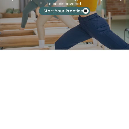
to be discovered.
Start Your Practice
About Us
Services
Schedule
Pricing
Blog
FAQs
Terms & Policies
8564 Washington Blvd, Culver 
City, CA 90232, United States