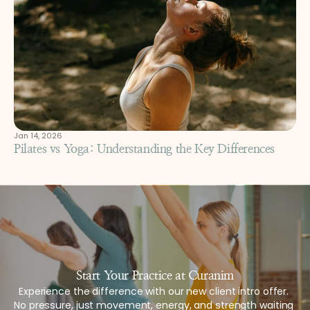
Jan 14, 2026
Pilates vs Yoga: Understanding the Key Differences
Start Your Practice at Curanim
Experience the difference with our new client intro offer. 
No pressure, just movement, energy, and strength waiting 