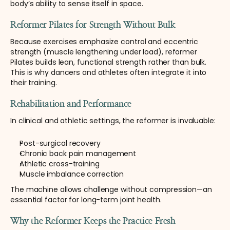
body’s ability to sense itself in space.
Reformer Pilates for Strength Without Bulk
Because exercises emphasize control and eccentric 
strength (muscle lengthening under load), reformer 
Pilates builds lean, functional strength rather than bulk. 
This is why dancers and athletes often integrate it into 
their training.
Rehabilitation and Performance
In clinical and athletic settings, the reformer is invaluable:
Post-surgical recovery
Chronic back pain management
Athletic cross-training
Muscle imbalance correction
The machine allows challenge without compression—an 
essential factor for long-term joint health.
Why the Reformer Keeps the Practice Fresh