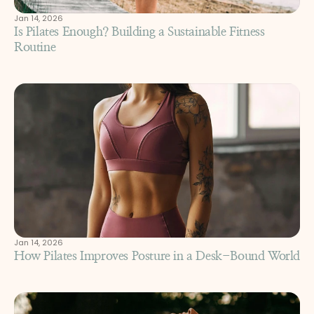
Jan 14, 2026
Is Pilates Enough? Building a Sustainable Fitness 
Routine
Jan 14, 2026
How Pilates Improves Posture in a Desk-Bound World