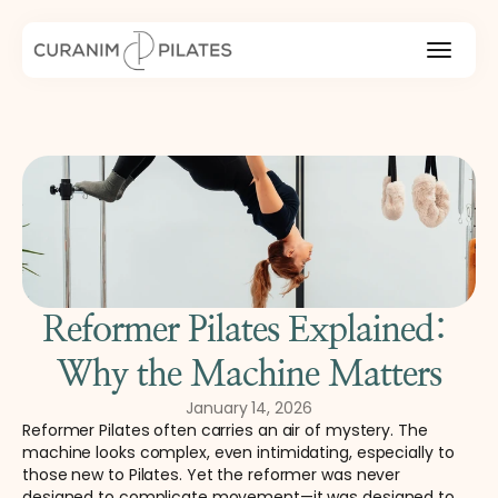
Reformer Pilates Explained: 
Why the Machine Matters
January 14, 2026
Reformer Pilates often carries an air of mystery. The 
machine looks complex, even intimidating, especially to 
those new to Pilates. Yet the reformer was never 
designed to complicate movement—it was designed to 