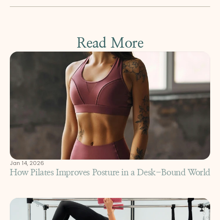
Read More
Jan 14, 2026
How Pilates Improves Posture in a Desk-Bound World