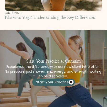
Jan 14, 2026
Pilates vs Yoga: Understanding the Key Differences
Start Your Practice at Curanim
Experience the difference with our new client intro offer. 
No pressure, just movement, energy, and strength waiting 
to be discovered.
Start Your Practice