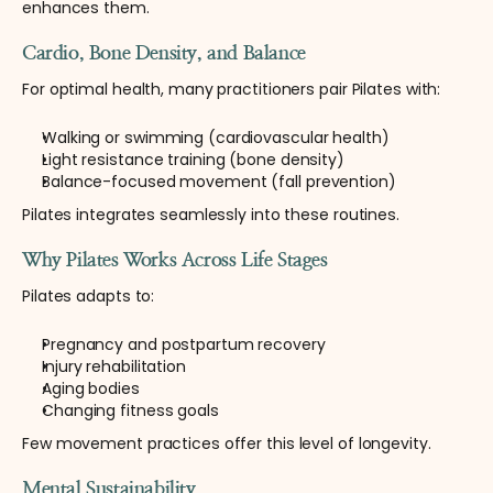
enhances them.
Cardio, Bone Density, and Balance
For optimal health, many practitioners pair Pilates with:
Walking or swimming (cardiovascular health)
Light resistance training (bone density)
Balance-focused movement (fall prevention)
Pilates integrates seamlessly into these routines.
Why Pilates Works Across Life Stages
Pilates adapts to:
Pregnancy and postpartum recovery
Injury rehabilitation
Aging bodies
Changing fitness goals
Few movement practices offer this level of longevity.
Mental Sustainability