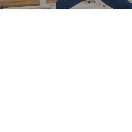
About Us
Services
Schedule
Pricing
Blog
FAQs
Terms & Policies
8564 Washington Blvd, Culver 
City, CA 90232, United States
(310) 425-8208
hello@curanimpilates.com