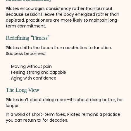
Pilates encourages consistency rather than burnout. 
Because sessions leave the body energized rather than 
depleted, practitioners are more likely to maintain long-
term commitment.
Redefining “Fitness”
Pilates shifts the focus from aesthetics to function. 
Success becomes:
Moving without pain
Feeling strong and capable
Aging with confidence
The Long View
Pilates isn’t about doing more—it’s about doing better, for 
longer.
In a world of short-term fixes, Pilates remains a practice 
you can return to for decades.