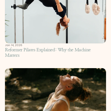
Jan 14, 2026
Reformer Pilates Explained: Why the Machine 
Matters