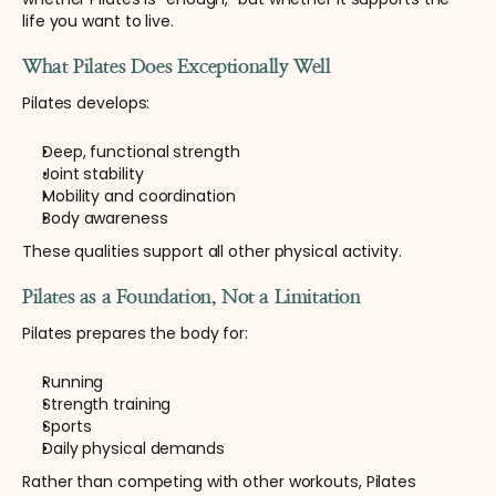
life you want to live.
What Pilates Does Exceptionally Well
Pilates develops:
Deep, functional strength
Joint stability
Mobility and coordination
Body awareness
These qualities support all other physical activity.
Pilates as a Foundation, Not a Limitation
Pilates prepares the body for:
Running
Strength training
Sports
Daily physical demands
Rather than competing with other workouts, Pilates 