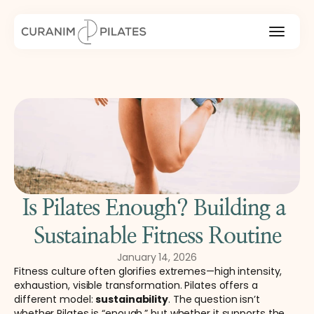
Is Pilates Enough? Building a 
Sustainable Fitness Routine
January 14, 2026
Fitness culture often glorifies extremes—high intensity, 
exhaustion, visible transformation. Pilates offers a 
different model: 
sustainability
. The question isn’t 
whether Pilates is “enough,” but whether it supports the 