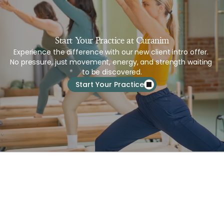
Start Your Practice at Curanim
Experience the difference with our new client intro offer. 
No pressure, just movement, energy, and strength waiting 
to be discovered.
Start Your Practice
About Us
Services
Schedule