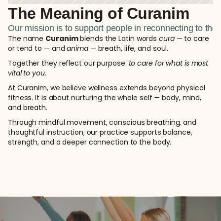
The Meaning of Curanim  
Our mission is to support people in reconnecting to th
The name 
Curanim
 blends the Latin words 
cura
 — to care 
or tend to — and 
anima
 — breath, life, and soul.
Together they reflect our purpose:
 to care for what is most 
vital to you
.
At Curanim, we believe wellness extends beyond physical 
fitness. It is about nurturing the whole self — body, mind, 
and breath.
Through mindful movement, conscious breathing, and 
thoughtful instruction, our practice supports balance, 
strength, and a deeper connection to the body.