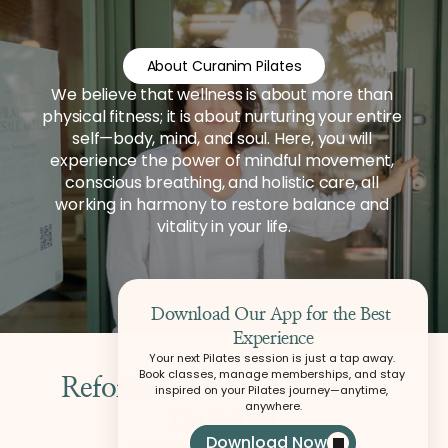
About Curanim Pilates
We believe that wellness is about more than 
physical fitness; it is about nurturing your entire 
self—body, mind, and soul. Here, you will 
experience the power of mindful movement, 
conscious breathing, and holistic care, all 
working in harmony to restore balance and 
vitality in your life.
Download Our App for the Best 
Experience
Your next Pilates session is just a tap away. 
Book classes, manage memberships, and stay 
Reformer Pilates Classes at 
inspired on your Pilates journey—anytime, 
anywhere.
Download Now
Your Practice at Curanim