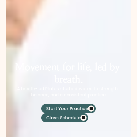
Movement for life, led by 
breath.
A breath-led Pilates studio devoted to strength, 
balance, and a consistent practice
Start Your Practice
Class Schedule