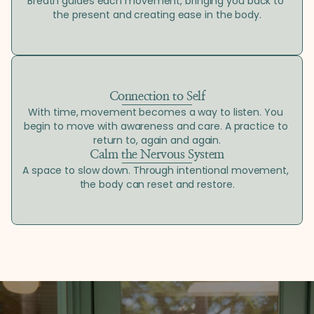
Breath guides each movement, bringing you back to 
the present and creating ease in the body.
Connection to Self
With time, movement becomes a way to listen. You 
begin to move with awareness and care. A practice to 
return to, again and again.
Calm the Nervous System
A space to slow down. Through intentional movement, 
the body can reset and restore.