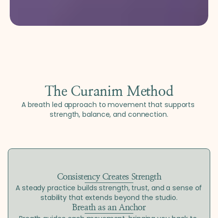
The Curanim Method
A breath led approach to movement that supports 
strength, balance, and connection.
Consistency Creates Strength
A steady practice builds strength, trust, and a sense of 
stability that extends beyond the studio.
Breath as an Anchor