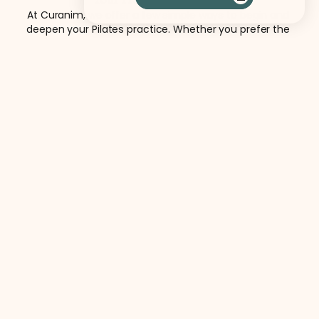
At Curanim, we offer a few simple ways to begin and 
deepen your Pilates practice. Whether you prefer the 
energy of group classes or personalized instruction, each 
pathway is designed to support thoughtful, consistent 
movement.
See All Services